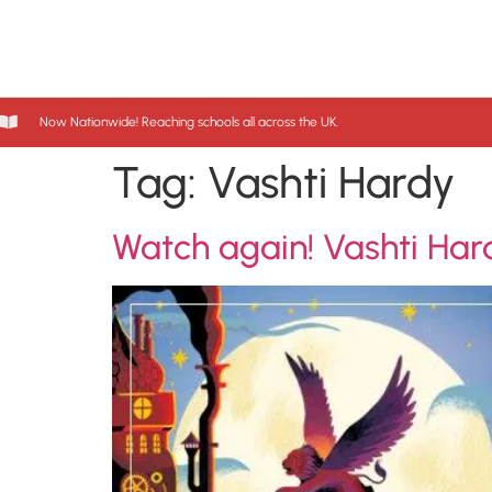
Now Nationwide! Reaching schools all across the UK.
Tag:
Vashti Hardy
Watch again! Vashti Har