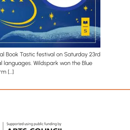
al Book Tastic festival on Saturday 23rd
al languages. Wildspark won the Blue
rm […]