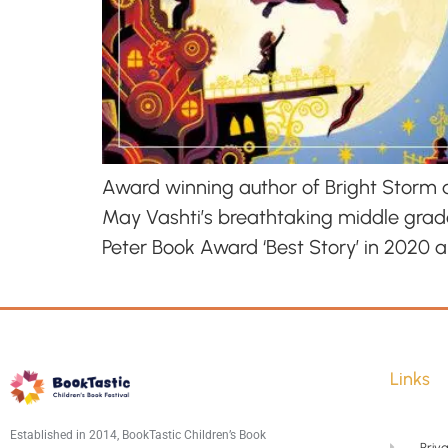
Award winning author of Bright Storm an
May Vashti’s breathtaking middle grade
Peter Book Award ‘Best Story’ in 2020 
Links
Established in 2014, BookTastic Children’s Book
Priva