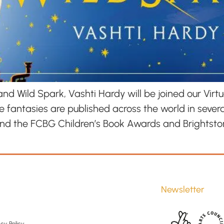
d Wild Spark, Vashti Hardy will be joined our Virtu
 fantasies are published across the world in sever
and the FCBG Children’s Book Awards and Brightsto
Newsletter
cy Policy