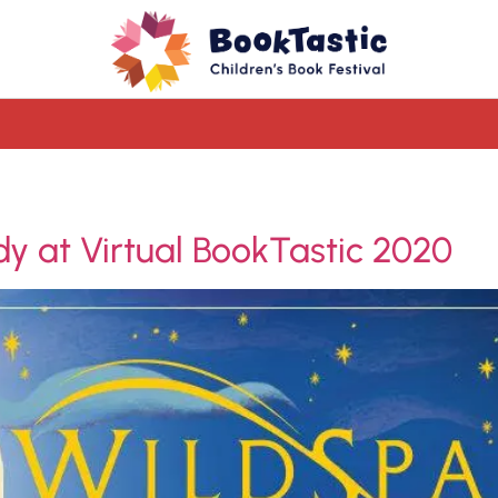
dy at Virtual BookTastic 2020