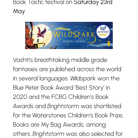
Book Tastic festival on
Saturday 23rd
May
Vashti’s breathtaking middle grade
fantasies are published across the world
in several languages.
Wildspark
won the
Blue Peter Book Award ‘Best Story’ in
2020 and the FCBG Children’s Book
Awards and
Brightstorm
was shortlisted
for the Waterstones Children’s Book Prize,
Books are My Bag Awards, among
others.
Brightstorm
was also selected for