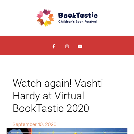
Watch again! Vashti
Hardy at Virtual
BookTastic 2020
September 10, 2020