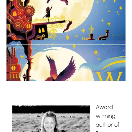
Award
winning
author of