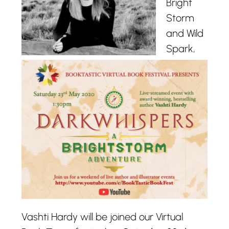
Bright
Storm
and Wild
Spark,
Vashti Hardy will be joined our Virtual