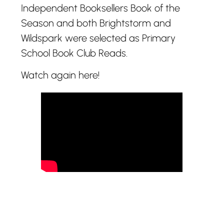
Independent Booksellers Book of the
Season and both Brightstorm and
Wildspark were selected as Primary
School Book Club Reads.
Watch again here!