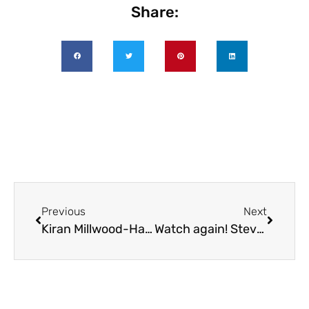
Share:
Previous
Next
Kiran Millwood-Hargrave Sunday 24 May at 3.00pm
Watch again! Steve Cole – at Virtual BookTastic 2020