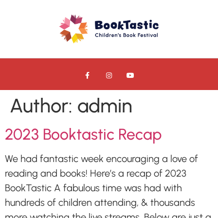
Author:
admin
2023 Booktastic Recap
We had fantastic week encouraging a love of
reading and books! Here’s a recap of 2023
BookTastic A fabulous time was had with
hundreds of children attending, & thousands
more watching the live streams. Below are just a