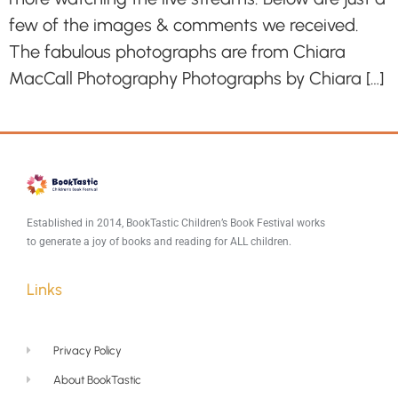
few of the images & comments we received.
The fabulous photographs are from Chiara
MacCall Photography Photographs by Chiara […]
Established in 2014, BookTastic Children’s Book Festival works
to generate a joy of books and reading for ALL children.
Links
Privacy Policy
About BookTastic