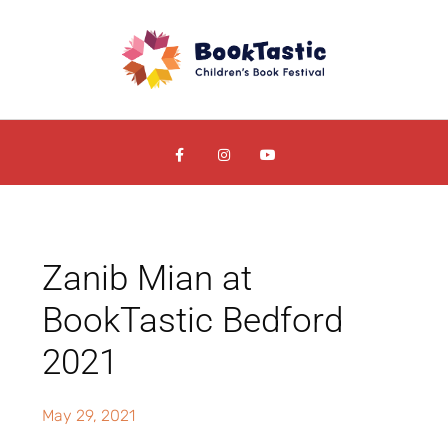
Zanib Mian at
BookTastic Bedford
2021
May 29, 2021