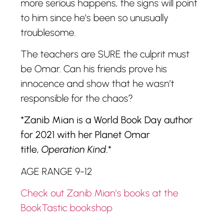
more serious happens, the signs will point
to him since he’s been so unusually
troublesome.
The teachers are SURE the culprit must
be Omar. Can his friends prove his
innocence and show that he wasn’t
responsible for the chaos?
*Zanib Mian is a World Book Day author
for 2021 with her Planet Omar
title,
Operation Kind
.*
AGE RANGE 9-12
Check out Zanib Mian’s books at the
BookTastic bookshop