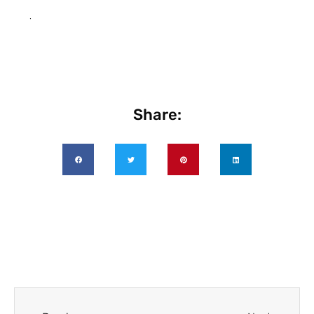
.
Share: