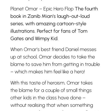
Planet Omar – Epic Hero Flop
The fourth
book in Zanib Mian’s laugh-out-loud
series, with amazing cartoon-style
illustrations. Perfect for fans of Tom
Gates and Wimpy Kid.
When Omar’s best friend Daniel messes
up at school, Omar decides to take the
blame to save him from getting in trouble
– which makes him feel like a hero!
With this taste of heroism, Omar takes
the blame for a couple of small things
other kids in the class have done –
without realising that when something