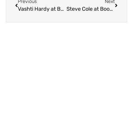
Previous
Next
Vashti Hardy at BookTastic Bedford 2021
Steve Cole at BookTastic Bedford 2021
On Key
Related Posts
2023 Booktastic Recap
We had fantastic week encouraging a love of reading and
books! Here’s a recap of 2023 BookTastic A fabulous time
was had with hundreds of
Who will be coming to BookTastic Bedford…?