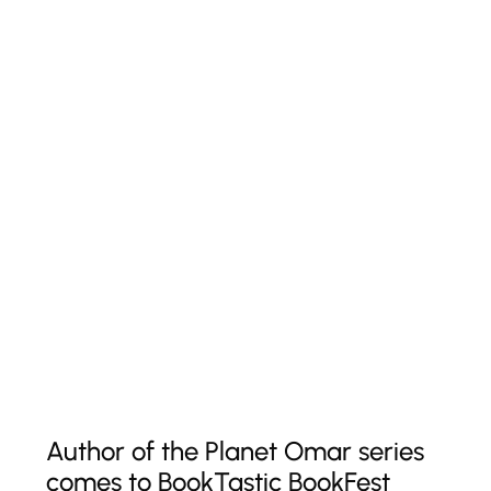
Author of the Planet Omar series
comes to BookTastic BookFest