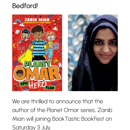
Bedford!
We are thrilled to announce that the
author of the Planet Omar series, Zanib
Mian will joining BookTastic BookFest on
Saturday 3 July.