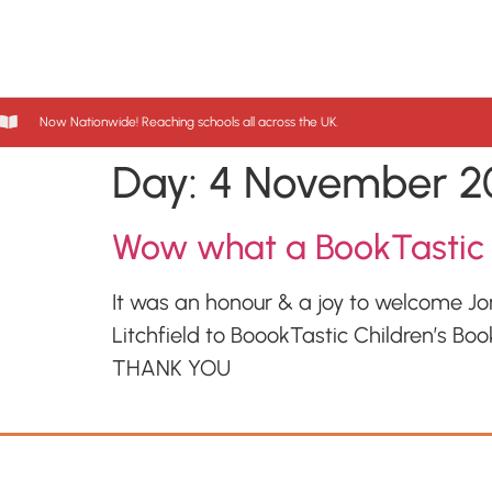
Now Nationwide! Reaching schools all across the UK.
Day:
4 November 2
Wow what a BookTastic
It was an honour & a joy to welcome J
Litchfield to BoookTastic Children’s Boo
THANK YOU