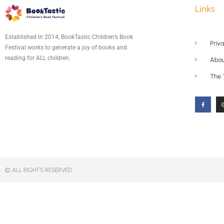
Links
Established in 2014, BookTastic Children’s Book
Priva
Festival works to generate a joy of books and
reading for ALL children.
Abou
The
© ALL RIGHTS RESERVED​