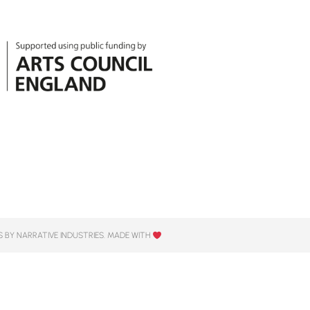
 BY NARRATIVE INDUSTRIES. MADE WITH