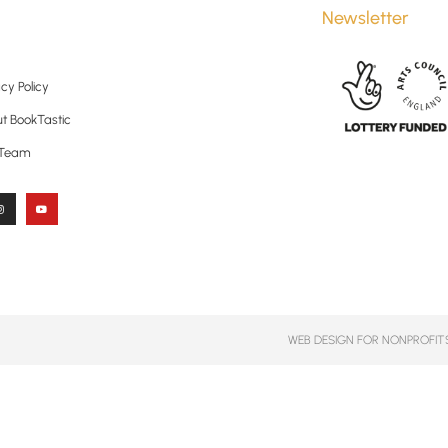
Newsletter
cy Policy
t BookTastic
 Team
WEB DESIGN FOR NONPROFITS