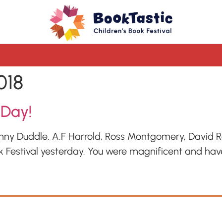
018
 Day!
onny Duddle. A.F Harrold, Ross Montgomery, David 
k Festival yesterday. You were magnificent and have 