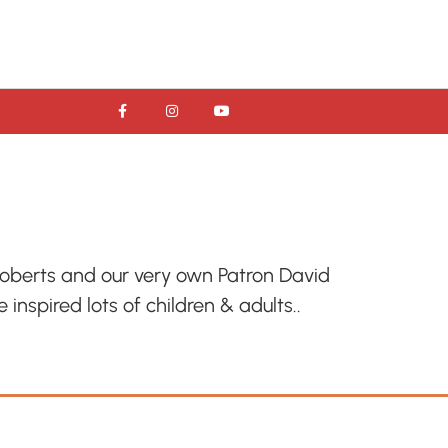
Roberts and our very own Patron David
inspired lots of children & adults..